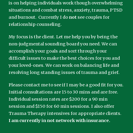
is on helping individuals work though overwhelming
situations and combat stress, anxiety, trauma, PTSD
and burnout. Currently I do
not
see couples for
relationship counseling.
My focus is the client. Let me help you by being the
non-judgmental sounding board you need. We can
accomplish your goals and sort through your
difficult issues to make the best choices for you and
your loved-ones. We can work on balancing life and
resolving long standing issues of trauma and grief.
Please contact me to see if I may be a good fit for you.
Initial consultations are 15 to 30 mins and are free.
Individual session rates are $200 for a 90 min
session and $150 for 60 min sessions. I also offer
Trauma Therapy intensives for appropriate clients.
I am currently in not network with insurance.