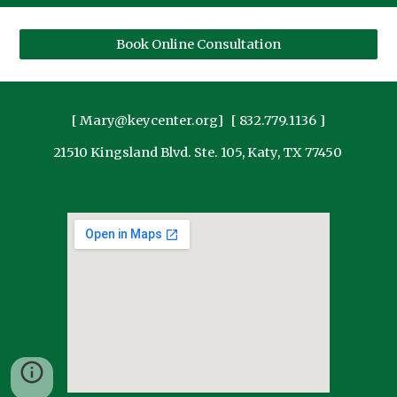
Book Online Consultation
[ Mary@keycenter.org] [ 832.779.1136 ]
21510 Kingsland Blvd. Ste. 105, Katy, TX 77450