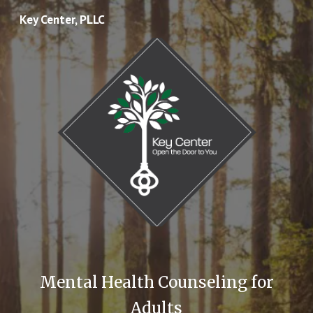
Key Center, PLLC
Skip to main content
Skip to navigation
Mental Health Counseling for
Adults