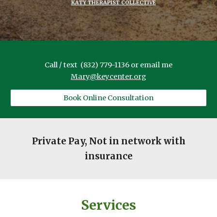
KATY THERAPIST COLLECTIVE
Call / text (832) 779-1136 or email me
Mary@keycenter.org
Book Online Consultation
Private Pay, Not in network with
insurance
Services