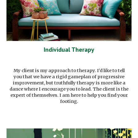
Individual Therapy
My client is my approach to therapy. I'd like to tell
you that we have a rigid gameplan of progressive
improvement, but truthfully therapy is more like a
dance where I encourage you to lead. The client is the
expert of themselves. I am here to help you find your
footing.