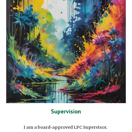
Supervision
I am a board-approved LPC Supervisor.