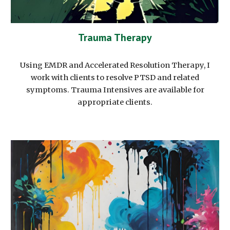
Trauma Therapy
Using EMDR and Accelerated Resolution Therapy, I
work with clients to resolve PTSD and related
symptoms. Trauma Intensives are available for
appropriate clients.