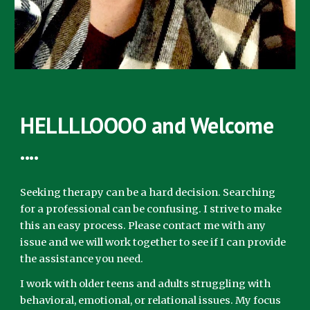
HELLLLOOOO and Welcome
....
Seeking therapy can be a hard decision. Searching
for a professional can be confusing. I strive to make
this an easy process. Please contact me with any
issue and we will work together to see if I can provide
the assistance you need.
I work with older teens and adults struggling with
behavioral, emotional, or relational issues. My focus