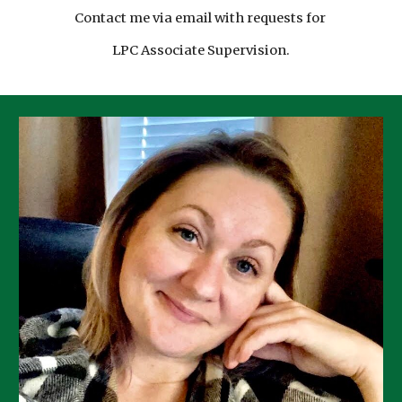
Contact me via email with requests for
LPC Associate Supervision.