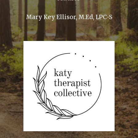
Mary Key Ellisor, M.Ed, LPC-S